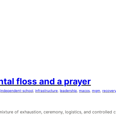
tal floss and a prayer
 
independent-school
, 
infrastructure
, 
leadership
, 
macos
, 
mgm
, 
recover
e mixture of exhaustion, ceremony, logistics, and controll