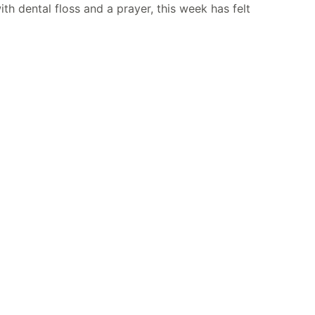
h dental floss and a prayer, this week has felt