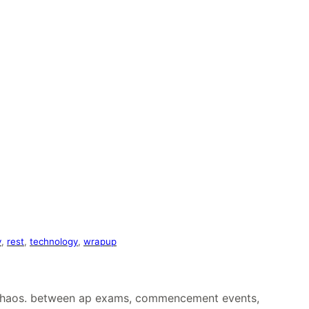
y
, 
rest
, 
technology
, 
wrapup
ed chaos. between ap exams, commencement events,