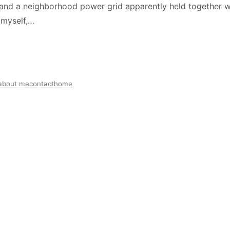
and a neighborhood power grid apparently held together wit
 myself,…
about me
contact
home