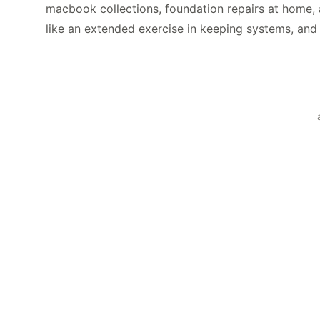
macbook collections, foundation repairs at home, 
like an extended exercise in keeping systems, and