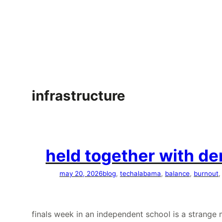
skip
to
content
infrastructure
held together with den
may 20, 2026
blog
, 
tech
alabama
, 
balance
, 
burnout
,
finals week in an independent school is a strang