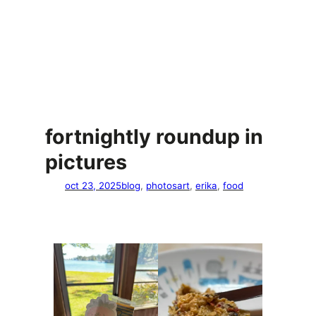
fortnightly roundup in
pictures
oct 23, 2025
blog
, 
photos
art
, 
erika
, 
food