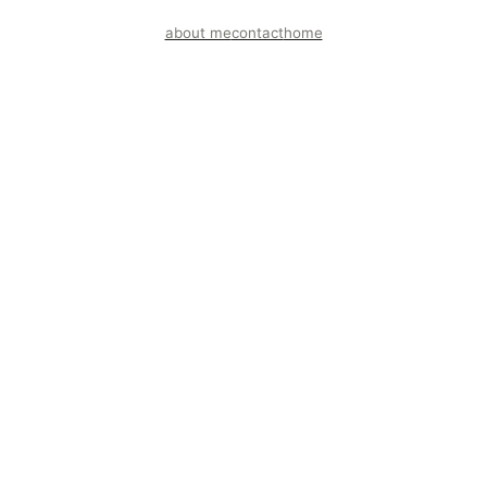
about me
contact
home