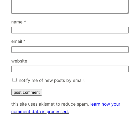
name
*
email
*
website
notify me of new posts by email.
this site uses akismet to reduce spam.
learn how your
comment data is processed.