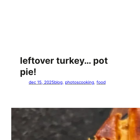
leftover turkey… pot
pie!
dec 15, 2025
blog
, 
photos
cooking
, 
food