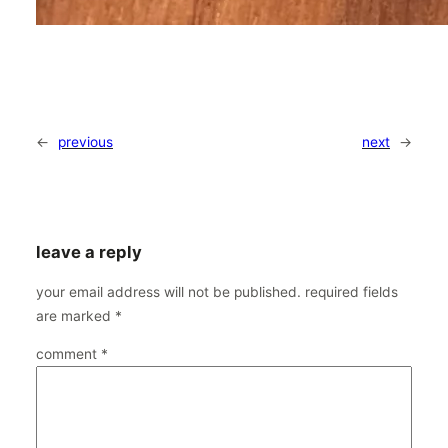
←
previous
next
→
leave a reply
your email address will not be published.
required fields
are marked
*
comment
*